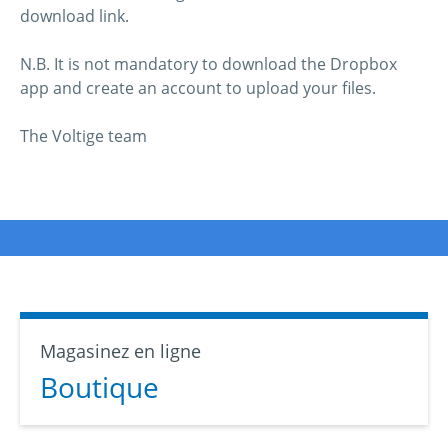
download link.
N.B. It is not mandatory to download the Dropbox
app and create an account to upload your files.
The Voltige team
Magasinez en ligne
Boutique