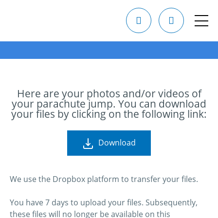
Here are your photos and/or videos of
your parachute jump. You can download
your files by clicking on the following link:
Download
We use the Dropbox platform to transfer your files.
You have 7 days to upload your files. Subsequently,
these files will no longer be available on this