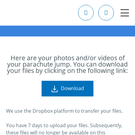
Here are your photos and/or videos of
your parachute jump. You can download
your files by clicking on the following link:
Download
We use the Dropbox platform to transfer your files.
You have 7 days to upload your files. Subsequently,
these files will no longer be available on this