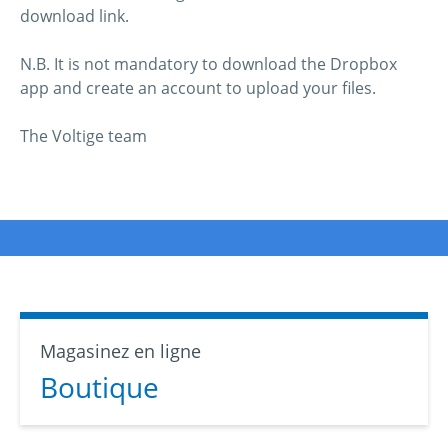
download link.
N.B. It is not mandatory to download the Dropbox
app and create an account to upload your files.
The Voltige team
Magasinez en ligne
Boutique