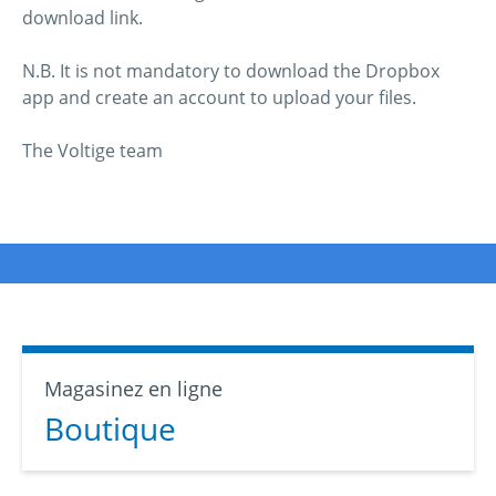
download link.
N.B. It is not mandatory to download the Dropbox
app and create an account to upload your files.
The Voltige team
Magasinez en ligne
Boutique