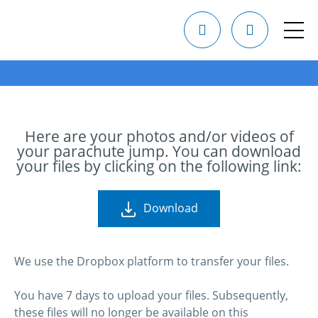
Here are your photos and/or videos of
your parachute jump. You can download
your files by clicking on the following link:
Download
We use the Dropbox platform to transfer your files.
You have 7 days to upload your files. Subsequently,
these files will no longer be available on this