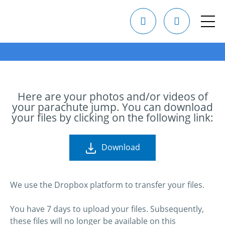
Here are your photos and/or videos of
your parachute jump. You can download
your files by clicking on the following link:
Download
We use the Dropbox platform to transfer your files.
You have 7 days to upload your files. Subsequently,
these files will no longer be available on this