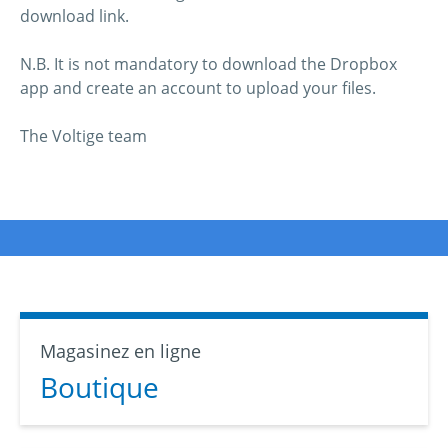
download link.
N.B. It is not mandatory to download the Dropbox
app and create an account to upload your files.
The Voltige team
Magasinez en ligne
Boutique