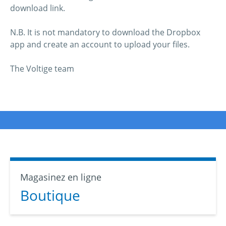
download link.
N.B. It is not mandatory to download the Dropbox
app and create an account to upload your files.
The Voltige team
Magasinez en ligne
Boutique