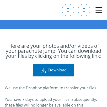
Here are your photos and/or videos of
your parachute jump. You can download
your files by clicking on the following link:
Download
We use the Dropbox platform to transfer your files.
You have 7 days to upload your files. Subsequently,
these files will no longer be available on this