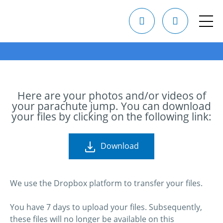
Here are your photos and/or videos of
your parachute jump. You can download
your files by clicking on the following link:
Download
We use the Dropbox platform to transfer your files.
You have 7 days to upload your files. Subsequently,
these files will no longer be available on this