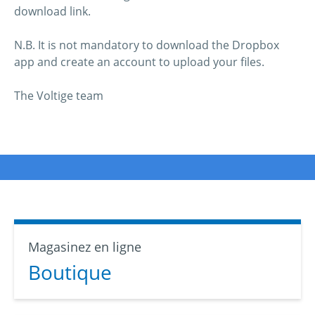
download link.
N.B. It is not mandatory to download the Dropbox
app and create an account to upload your files.
The Voltige team
Magasinez en ligne
Boutique