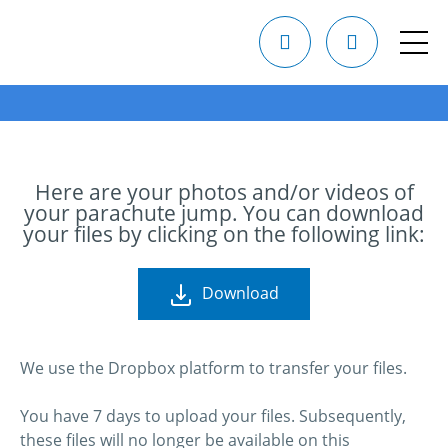
Here are your photos and/or videos of
your parachute jump. You can download
your files by clicking on the following link:
Download
We use the Dropbox platform to transfer your files.
You have 7 days to upload your files. Subsequently,
these files will no longer be available on this