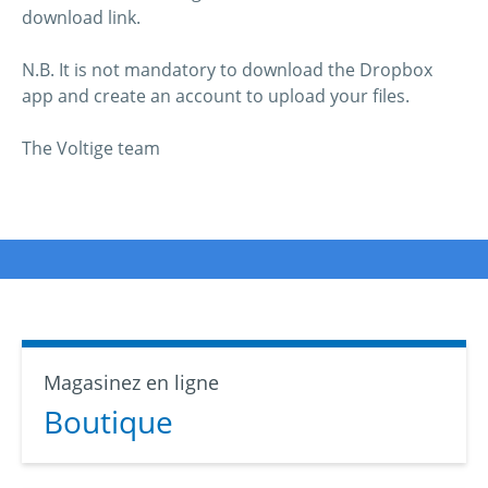
download link.
N.B. It is not mandatory to download the Dropbox
app and create an account to upload your files.
The Voltige team
Magasinez en ligne
Boutique