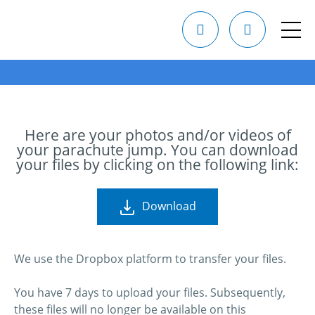
Here are your photos and/or videos of
your parachute jump. You can download
your files by clicking on the following link:
Download
We use the Dropbox platform to transfer your files.
You have 7 days to upload your files. Subsequently,
these files will no longer be available on this