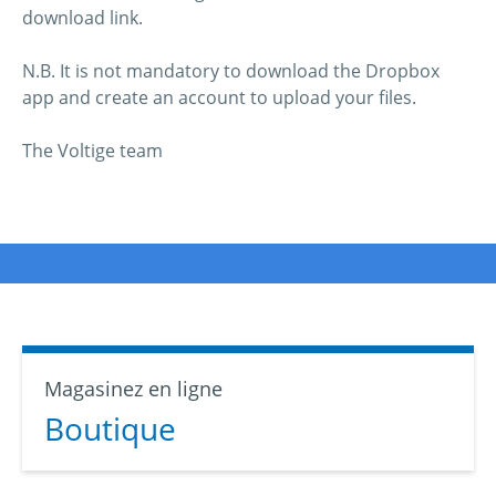
download link.
N.B. It is not mandatory to download the Dropbox
app and create an account to upload your files.
The Voltige team
Magasinez en ligne
Boutique