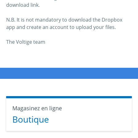
download link.
N.B. It is not mandatory to download the Dropbox
app and create an account to upload your files.
The Voltige team
Magasinez en ligne
Boutique