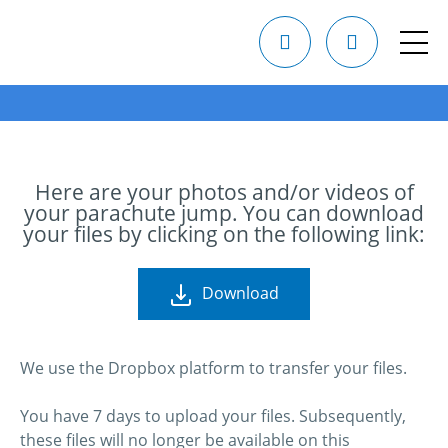
Here are your photos and/or videos of
your parachute jump. You can download
your files by clicking on the following link:
Download
We use the Dropbox platform to transfer your files.
You have 7 days to upload your files. Subsequently,
these files will no longer be available on this