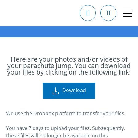
Here are your photos and/or videos of
your parachute jump. You can download
your files by clicking on the following link:
Download
We use the Dropbox platform to transfer your files.
You have 7 days to upload your files. Subsequently,
these files will no longer be available on this