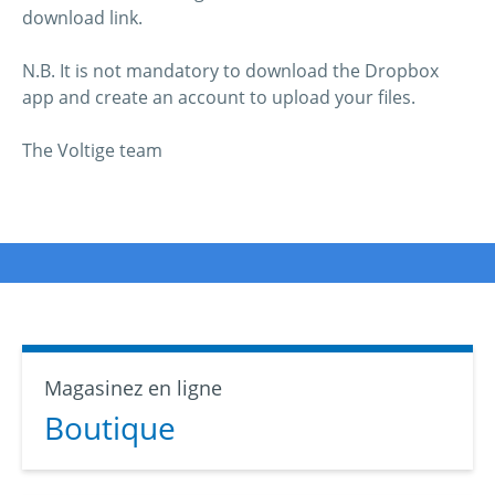
download link.
N.B. It is not mandatory to download the Dropbox
app and create an account to upload your files.
The Voltige team
Magasinez en ligne
Boutique