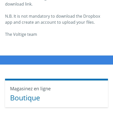
download link.
N.B. It is not mandatory to download the Dropbox
app and create an account to upload your files.
The Voltige team
Magasinez en ligne
Boutique