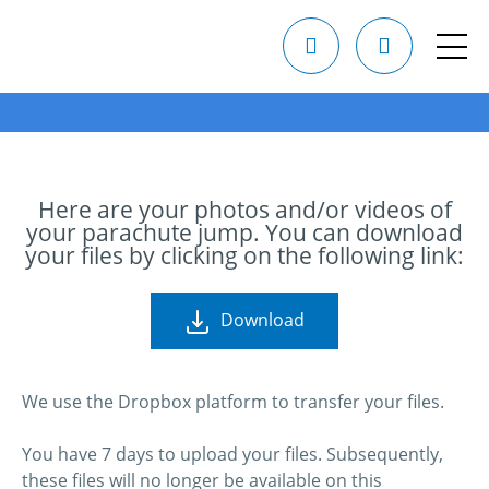
Here are your photos and/or videos of
your parachute jump. You can download
your files by clicking on the following link:
Download
We use the Dropbox platform to transfer your files.
You have 7 days to upload your files. Subsequently,
these files will no longer be available on this