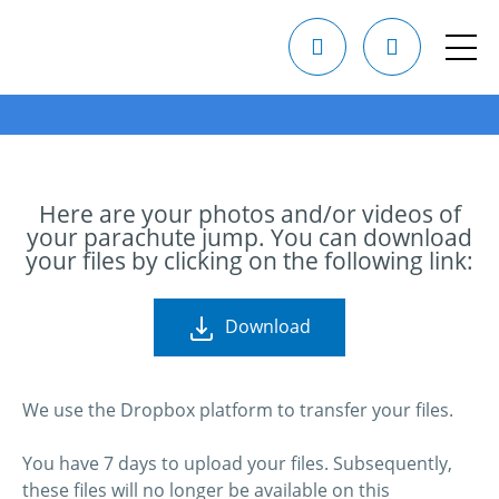
Here are your photos and/or videos of
your parachute jump. You can download
your files by clicking on the following link:
Download
We use the Dropbox platform to transfer your files.
You have 7 days to upload your files. Subsequently,
these files will no longer be available on this