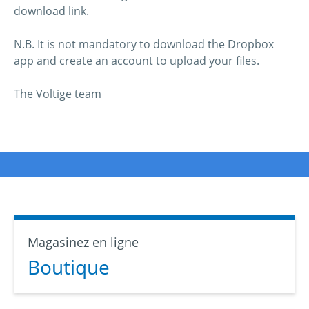
download link.
N.B. It is not mandatory to download the Dropbox
app and create an account to upload your files.
The Voltige team
Magasinez en ligne
Boutique