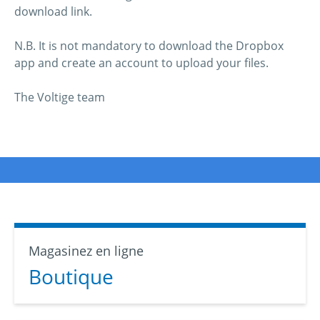
download link.
N.B. It is not mandatory to download the Dropbox
app and create an account to upload your files.
The Voltige team
Magasinez en ligne
Boutique