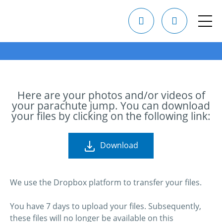
Here are your photos and/or videos of
your parachute jump. You can download
your files by clicking on the following link:
Download
We use the Dropbox platform to transfer your files.
You have 7 days to upload your files. Subsequently,
these files will no longer be available on this