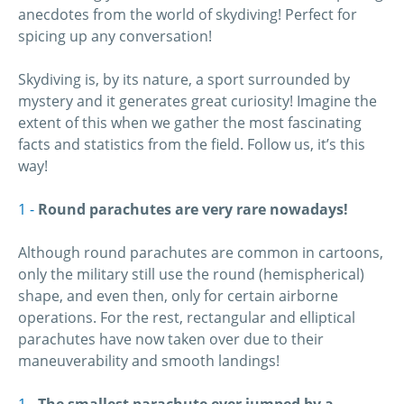
anecdotes from the world of skydiving! Perfect for
spicing up any conversation!
Skydiving is, by its nature, a sport surrounded by
mystery and it generates great curiosity! Imagine the
extent of this when we gather the most fascinating
facts and statistics from the field. Follow us, it’s this
way!
Round parachutes are very rare nowadays!
Although round parachutes are common in cartoons,
only the military still use the round (hemispherical)
shape, and even then, only for certain airborne
operations. For the rest, rectangular and elliptical
parachutes have now taken over due to their
maneuverability and smooth landings!