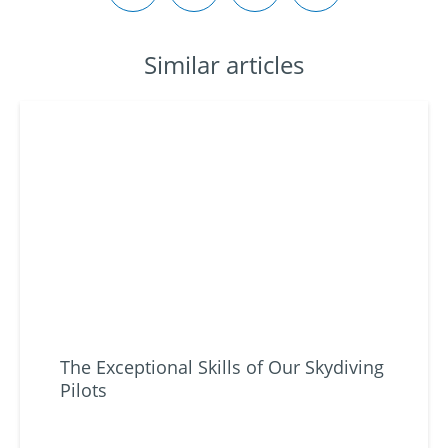
Similar articles
The Exceptional Skills of Our Skydiving
Pilots