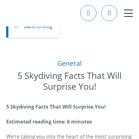
Back to blog
General
5 Skydiving Facts That Will
Surprise You!
5 Skydiving Facts That Will Surprise You!
Estimated reading time: 6 minutes
We’re taking you into the heart of the most surprising