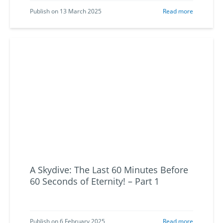
Publish on 13 March 2025
Read more
A Skydive: The Last 60 Minutes Before
60 Seconds of Eternity! – Part 1
Publish on 6 February 2025
Read more