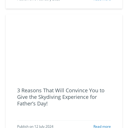
3 Reasons That Will Convince You to
Give the Skydiving Experience for
Father’s Day!
Publish on 12 July 2024
Read more