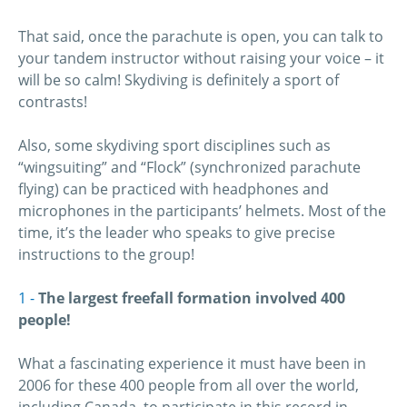
That said, once the parachute is open, you can talk to
your tandem instructor without raising your voice – it
will be so calm! Skydiving is definitely a sport of
contrasts!
Also, some skydiving sport disciplines such as
“wingsuiting” and “Flock” (synchronized parachute
flying) can be practiced with headphones and
microphones in the participants’ helmets. Most of the
time, it’s the leader who speaks to give precise
instructions to the group!
The largest freefall formation involved 400
people!
What a fascinating experience it must have been in
2006 for these 400 people from all over the world,