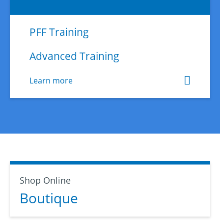
PFF Training
Advanced Training
Learn more
Shop Online
Boutique