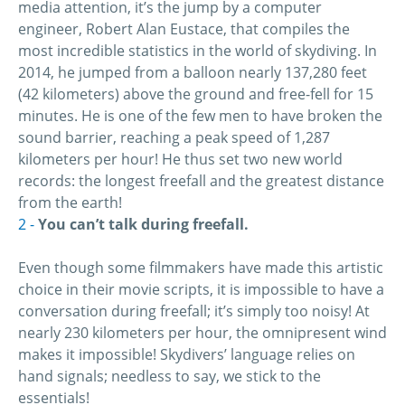
media attention, it’s the jump by a computer
engineer, Robert Alan Eustace, that compiles the
most incredible statistics in the world of skydiving. In
2014, he jumped from a balloon nearly 137,280 feet
(42 kilometers) above the ground and free-fell for 15
minutes. He is one of the few men to have broken the
sound barrier, reaching a peak speed of 1,287
kilometers per hour! He thus set two new world
records: the longest freefall and the greatest distance
from the earth!
You can’t talk during freefall.
Even though some filmmakers have made this artistic
choice in their movie scripts, it is impossible to have a
conversation during freefall; it’s simply too noisy! At
nearly 230 kilometers per hour, the omnipresent wind
makes it impossible! Skydivers’ language relies on
hand signals; needless to say, we stick to the
essentials!