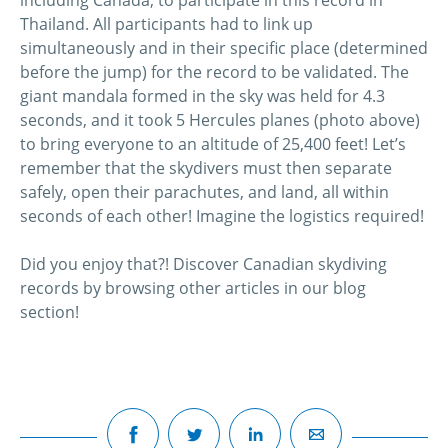
including Canada, to participate in this record in
Thailand. All participants had to link up
simultaneously and in their specific place (determined
before the jump) for the record to be validated. The
giant mandala formed in the sky was held for 4.3
seconds, and it took 5 Hercules planes (photo above)
to bring everyone to an altitude of 25,400 feet! Let’s
remember that the skydivers must then separate
safely, open their parachutes, and land, all within
seconds of each other! Imagine the logistics required!
Did you enjoy that?! Discover Canadian skydiving
records by browsing other articles in our blog
section!