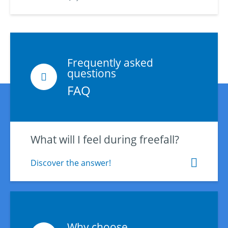
Frequently asked
questions
FAQ
What will I feel during freefall?
Discover the answer!
Why choose