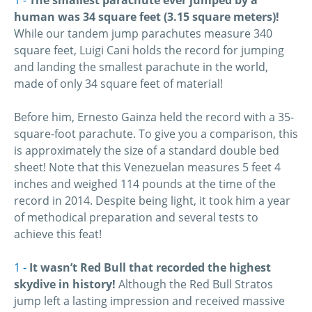
The smallest parachute ever jumped by a
human was 34 square feet (3.15 square meters)!
While our tandem jump parachutes measure 340
square feet, Luigi Cani holds the record for jumping
and landing the smallest parachute in the world,
made of only 34 square feet of material!
Before him, Ernesto Gainza held the record with a 35-
square-foot parachute. To give you a comparison, this
is approximately the size of a standard double bed
sheet! Note that this Venezuelan measures 5 feet 4
inches and weighed 114 pounds at the time of the
record in 2014. Despite being light, it took him a year
of methodical preparation and several tests to
achieve this feat!
It wasn’t Red Bull that recorded the highest
skydive in history!
Although the Red Bull Stratos
jump left a lasting impression and received massive