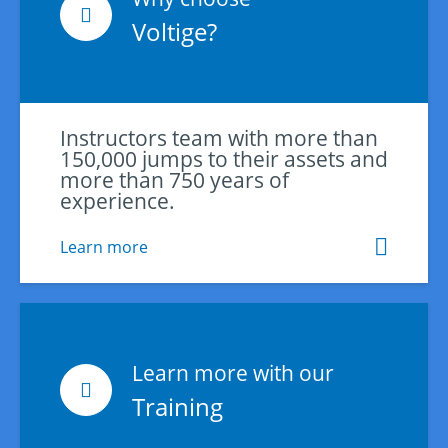
Voltige?
Instructors team with more than
150,000 jumps to their assets and
more than 750 years of
experience.
Learn more
Learn more with our
Training