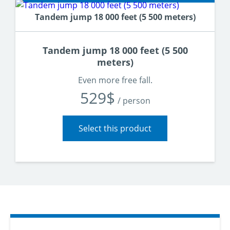
Tandem jump 18 000 feet (5 500 meters)
Tandem jump 18 000 feet (5 500
meters)
Vivez l’expérience complète dès votre premier saut
Even more free fall.
529$
/ person
Select this product
L’altitude la plus répandue mondialement