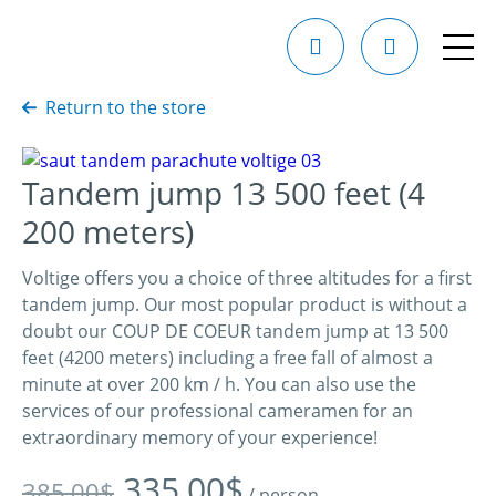
Return to the store
Tandem jump 13 500 feet (4
200 meters)
Voltige offers you a choice of three altitudes for a first
tandem jump. Our most popular product is without a
doubt our COUP DE COEUR tandem jump at 13 500
feet (4200 meters) including a free fall of almost a
minute at over 200 km / h. You can also use the
services of our professional cameramen for an
extraordinary memory of your experience!
Original
Current
335,00
$
385,00
$
/ person