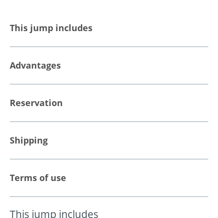
This jump includes
Advantages
Reservation
Shipping
Terms of use
This jump includes