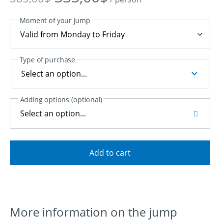
price
price
was:
is:
Moment of your jump
385,00$.
335,00$.
Type of purchase
Adding options (optional)
Select an option...
Add to cart
More information on the jump