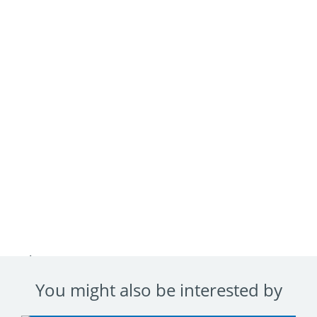
Advantages
You might also be interested by
Faites une chute libre