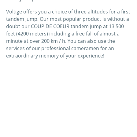
Voltige offers you a choice of three altitudes for a first
tandem jump. Our most popular product is without a
doubt our COUP DE COEUR tandem jump at 13 500
feet (4200 meters) including a free fall of almost a
minute at over 200 km / h. You can also use the
services of our professional cameramen for an
extraordinary memory of your experience!